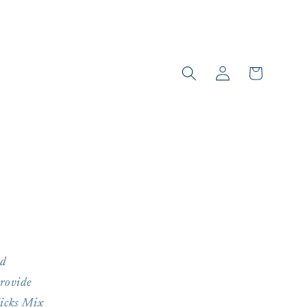
Log
Cart
in
ed
provide
Kicks Mix