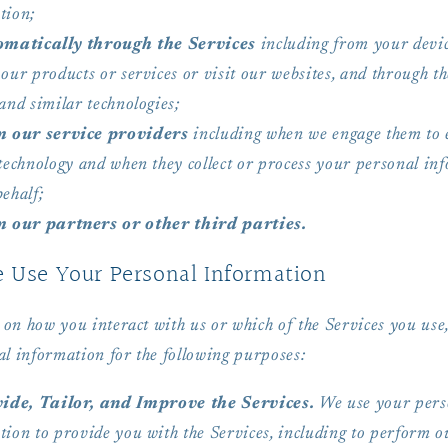
tion;
matically through the Services
including from your devi
our products or services or visit our websites, and through th
and similar technologies;
 our service providers
including when we engage them to 
 technology and when they collect or process your personal in
ehalf;
 our partners or other third parties.
Use Your Personal Information
on how you interact with us or which of the Services you us
al information for the following purposes:
ide, Tailor, and Improve the Services.
We use your pers
tion to provide you with the Services, including to perform o