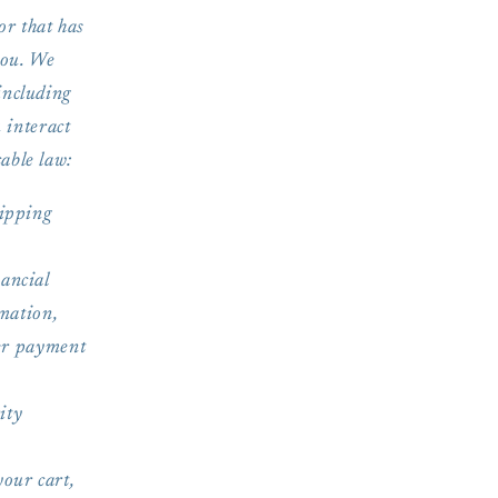
or that has
you. We
including
 interact
able law:
hipping
nancial
mation,
her payment
ity
your cart,