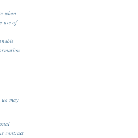
ce when
e use of
enable
formation
e, we may
onal
ur contract