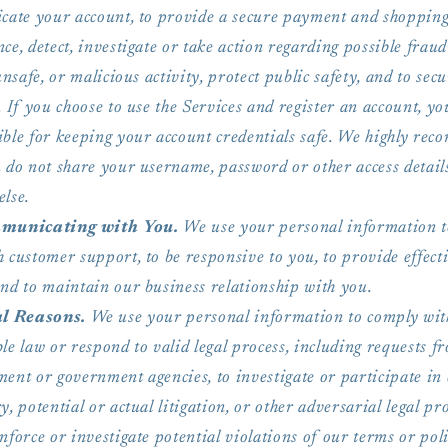
icate your account, to provide a secure payment and shoppin
ce, detect, investigate or take action regarding possible fraud
 unsafe, or malicious activity, protect public safety, and to sec
. If you choose to use the Services and register an account, yo
ible for keeping your account credentials safe. We highly re
u do not share your username, password or other access detail
else.
municating with You.
We use your personal information t
 customer support, to be responsive to you, to provide effecti
and to maintain our business relationship with you.
l Reasons.
We use your personal information to comply wit
le law or respond to valid legal process, including requests f
ent or government agencies, to investigate or participate in 
y, potential or actual litigation, or other adversarial legal pr
nforce or investigate potential violations of our terms or poli