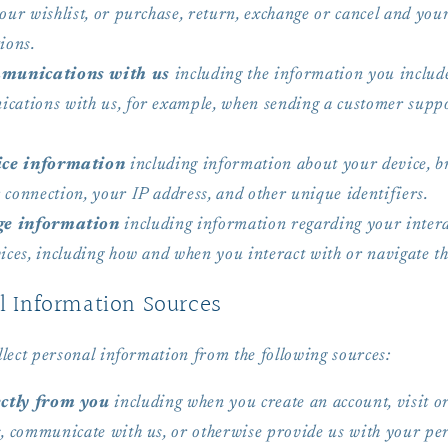
our wishlist, or purchase, return, exchange or cancel and you
ions.
munications with us
including the information you includ
cations with us, for example, when sending a customer supp
.
ce information
including information about your device, b
 connection, your IP address, and other unique identifiers.
ge information
including information regarding your intera
ices, including how and when you interact with or navigate th
l Information Sources
lect personal information from the following sources:
ctly from you
including when you create an account, visit or
s, communicate with us, or otherwise provide us with your pe