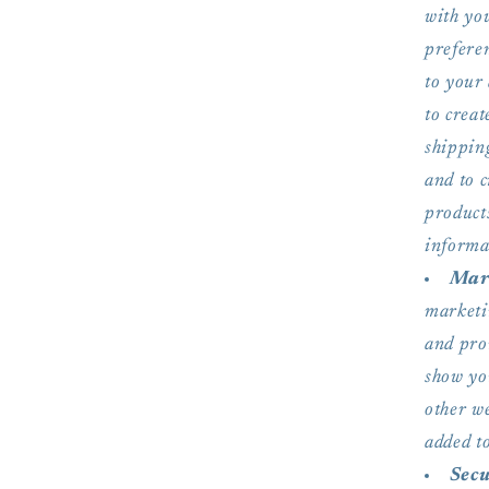
with you
preferen
to your 
to crea
shipping
and to 
product
informat
Mark
marketi
and pro
show yo
other w
added to
Secu