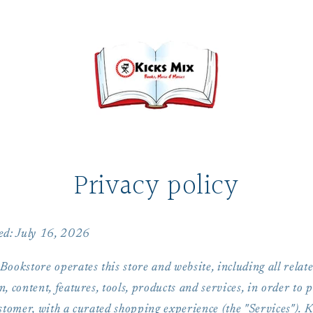
Privacy policy
ed: July 16, 2026
ookstore operates this store and website, including all relat
, content, features, tools, products and services, in order to 
stomer, with a curated shopping experience (the "Services"). 