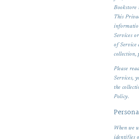
Bookstore i
This Privac
informatio
Services or
of Service 
collection,
Please read
Services, 
the collect
Policy.
Persona
When we us
identifies 