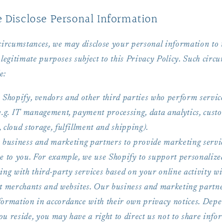
Disclose Personal Information
 circumstances, we may disclose your personal information to 
 legitimate purposes subject to this Privacy Policy. Such circ
e:
 Shopify, vendors and other third parties who perform servic
(e.g. IT management, payment processing, data analytics, cust
 cloud storage, fulfillment and shipping).
 business and marketing partners to provide marketing servi
se to you. For example, we use Shopify to support personalize
ing with third-party services based on your online activity w
nt merchants and websites. Our business and marketing partne
formation in accordance with their own privacy notices. Dep
u reside, you may have a right to direct us not to share info