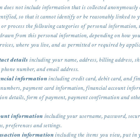
n does not include information that is collected anonymously 
ntified, so that it cannot identify or be reasonably linked to 
 or process the following categories of personal information, 
 drawn from this personal information, depending on how you
rvices, where you live, and as permitted or required by applic
act details
including your name, address, billing address, s
, phone number, and email address.
ncial information
including credit card, debit card, and fi
 numbers, payment card information, financial account infor
tion details, form of payment, payment confirmation and ot
ount information
including your username, password, secur
s, preferences and settings.
saction information
including the items you view, put in 