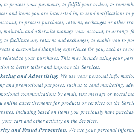
, to process your payments, to fulfill your orders, to remem
ces and items you are interested in, to send notifications to 
account, to process purchases, returns, exchanges or other tra
te, maintain and otherwise manage your account, to arrange f
, to facilitate any returns and exchanges, to enable you to po
create a customized shopping experience for you, such as re
s related to your purchases. This may include using your per
ion to better tailor and improve the Services.
eting and Advertising.
We use your personal informatio
ng and promotional purposes, such as to send marketing, adv
motional communications by email, text message or postal mai
u online advertisements for products or services on the Servi
ebsites, including based on items you previously have purchas
 your cart and other activity on the Services.
rity and Fraud Prevention.
We use your personal informa