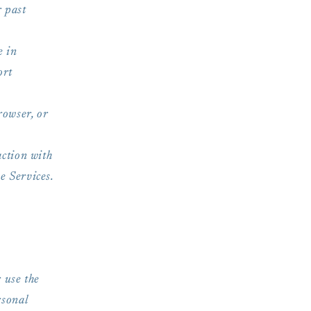
r past
e in
ort
rowser, or
ction with
e Services.
 use the
rsonal