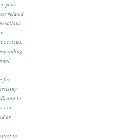
ber your
you related
nsactions,
or
st reviews,
commending
sonal
n for
ertising
l, and to
ces or
ed or
tion to