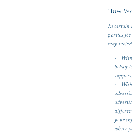
How We 
In certain
parties for
may includ
With
behalf 
support,
With
adverti
advertis
differe
your in
where yo