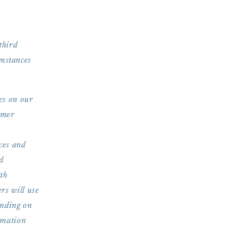
third
umstances
es on our
omer
ces and
d
ith
rs will use
ending on
rmation