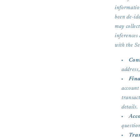
informatio
been de-ide
may collect
inferences
with the Se
Cont
address
Fina
account
transac
details.
Acc
question
Tran