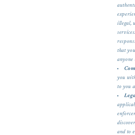
authent
experien
illegal,
services
respons
that yo
anyone 
Com
you with
to you 
Lega
applicab
enforcem
discover
and to e