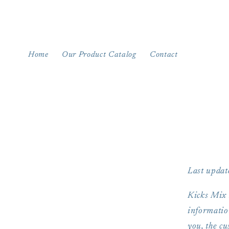
Skip to
content
Home
Our Product Catalog
Contact
Last updat
Kicks Mix B
information
you, the cu