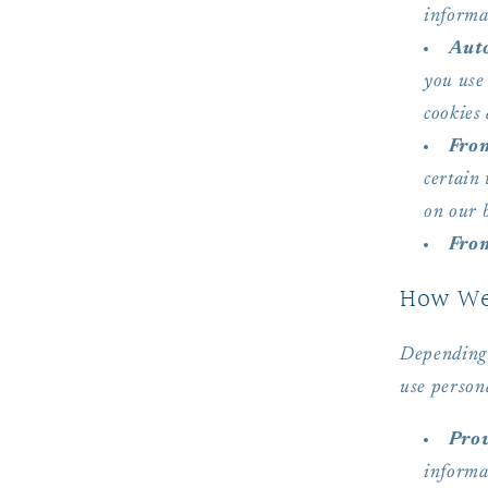
informa
Auto
you use 
cookies 
From
certain
on our b
From
How We 
Depending 
use person
Prov
informa