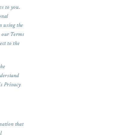
es to you.
onal
n using the
n our Terms
ect to the
the
nderstand
is Privacy
mation that
l