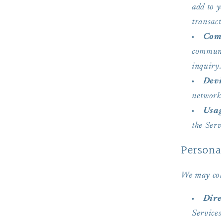
add to y
transact
Com
communi
inquiry
Devi
network
Usa
the Serv
Persona
We may col
Dire
Service