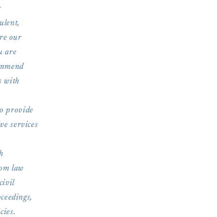
g
ulent,
ure our
u are
commend
s with
o provide
ve services
h
rom law
civil
oceedings,
cies.