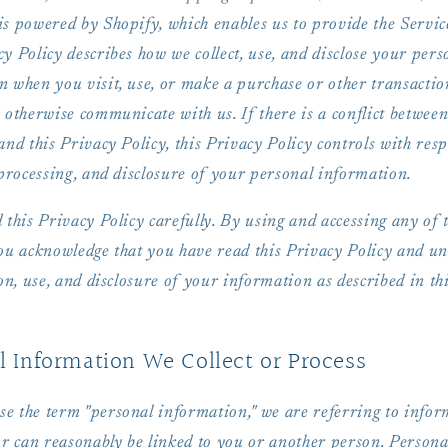
s powered by Shopify, which enables us to provide the Servic
y Policy describes how we collect, use, and disclose your pers
n when you visit, use, or make a purchase or other transactio
 otherwise communicate with us. If there is a conflict betwee
and this Privacy Policy, this Privacy Policy controls with resp
 processing, and disclosure of your personal information.
 this Privacy Policy carefully. By using and accessing any of 
you acknowledge that you have read this Privacy Policy and u
ion, use, and disclosure of your information as described in th
l Information We Collect or Process
e the term "personal information," we are referring to infor
or can reasonably be linked to you or another person. Persona